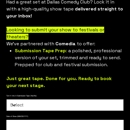
Had a great set at Dallas Comedy Club? Lock it in
with a high-quality show tape
delivered straight to
your inbox!
Looking to submit your show to festivals or
theaters?
We’ve partnered with
Comedia
to offer:
Submission Tape Prep
:
a polished, professional
version of your set, trimmed and ready to send.
Prepped for club and festival submission.
Just great tape. Done for you. Ready to book
your next stage.
Turn It Into A Submission Tape (Yes/No)
Date of Show (MM/DD/YYY)
Up
to
500
characters.