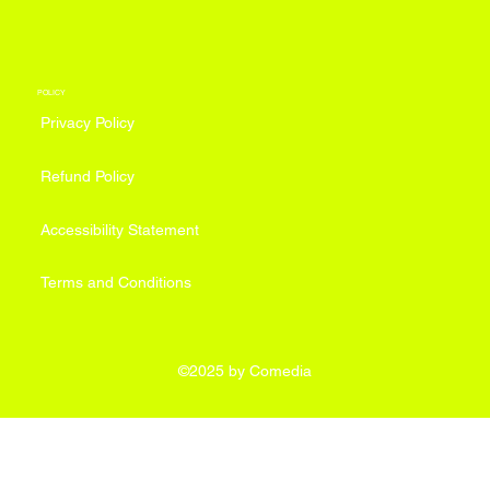
POLICY
Privacy Policy
Refund Policy
Accessibility Statement
Terms and Conditions
©2025 by Comedia