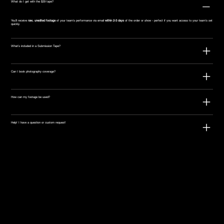
What do I get with the $29 tape?
You’ll receive
raw, unedited footage
of your team's performance via email
within 2-3 days
of the order or show - perfect if you want access to your team's set
quickly.
What’s included in a Submission Tape?
Can I book photography coverage?
How can my footage be used?
Help! I have a question or custom request!