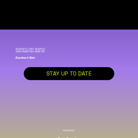
HEADSHOTS, EPKS, WEBSITES,
SHOW PROMOTION & MORE FOR
Comedians & Clubs
STAY UP TO DATE
SERVICES