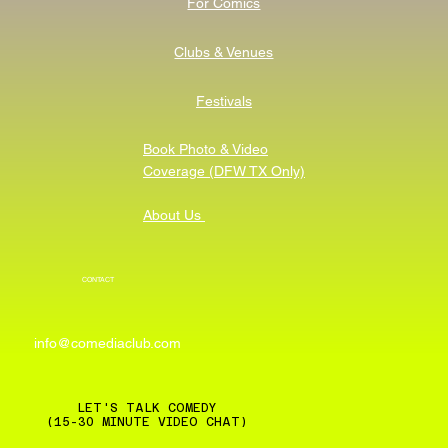
For Comics
Clubs & Venues
Festivals
Book Photo & Video
Coverage (DFW TX Only)
About Us
CONTACT
info@comediaclub.com
LET'S TALK COMEDY
(15-30 MINUTE VIDEO CHAT)