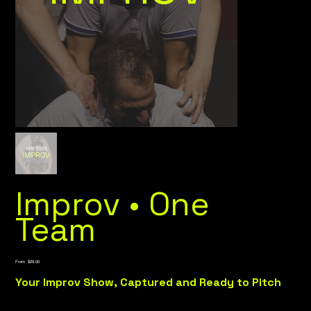
Improv • One
Team
Price
From
$29.00
Your Improv Show, Captured and Ready to Pitch