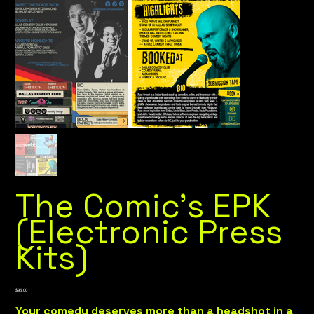
The Comic's EPK
(Electronic Press
Kits)
Price
$95.00
Your comedy deserves more than a headshot in a