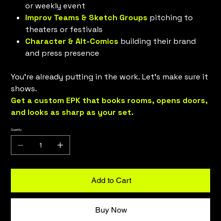
or weekly event
Improv Teams & Sketch Groups
pitching to
theaters or festivals
Character & Alt-Comics
building their brand
and press presence
You’re already putting in the work. Let’s make sure it
shows.
Get a custom EPK that books rooms, opens doors,
and looks as sharp as your set.
Quantity
Add to Cart
Buy Now