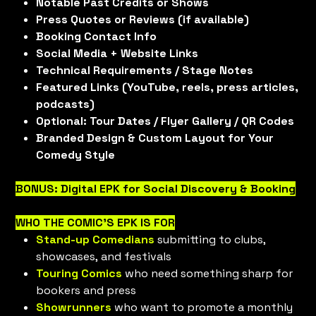
Notable Past Credits or Shows
Press Quotes or Reviews (if available)
Booking Contact Info
Social Media + Website Links
Technical Requirements / Stage Notes
Featured Links (YouTube, reels, press articles,
podcasts)
Optional: Tour Dates / Flyer Gallery / QR Codes
Branded Design & Custom Layout for Your
Comedy Style
BONUS: Digital EPK for Social Discovery & Booking
WHO THE COMIC'S EPK IS FOR
Stand-up Comedians
submitting to clubs,
showcases, and festivals
Touring Comics
who need something sharp for
bookers and press
Showrunners
who want to promote a monthly