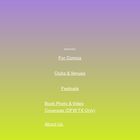
SERVICES
For Comics
Clubs & Venues
Festivals
Book Photo & Video
Coverage (DFW TX Only)
About Us