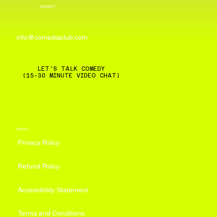
CONTACT
info@comediaclub.com
LET'S TALK COMEDY
(15-30 MINUTE VIDEO CHAT)
POLICY
Privacy Policy
Refund Policy
Accessibility Statement
Terms and Conditions