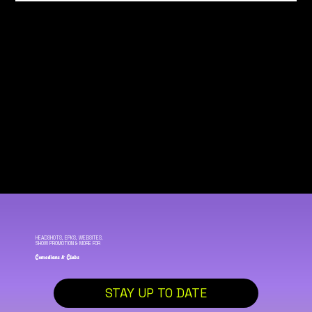
HEADSHOTS, EPKS, WEBSITES,
SHOW PROMOTION & MORE FOR
Comedians & Clubs
STAY UP TO DATE