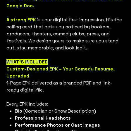
Google Doc.
A strong EPK
is your digital first impression. It’s the
calling card that gets you noticed by bookers,
producers, theaters, comedy clubs, press, and
festivals. We design yours to make sure you stand
out, stay memorable, and look legit.
WHAT’S INCLUDED
Custom-Designed EPK – Your Comedy Resume,
Upgraded
1-Page EPK delivered as a branded PDF and link-
ready digital file.
Every EPK includes:
Bio
(Comedian or Show Description)
Professional Headshots
Performance Photos or Cast Images